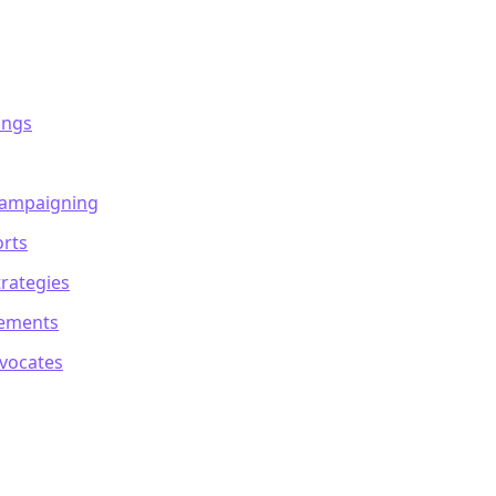
ings
Campaigning
orts
rategies
sements
dvocates