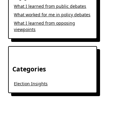
What I learned from public debates
What worked for me in policy debates
What I learned from opposing
viewpoints
Categories
Election Insights