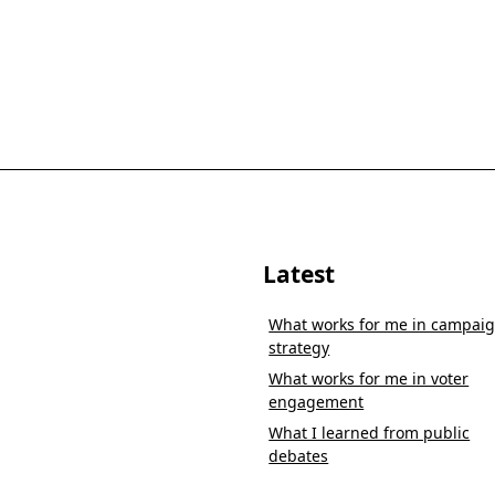
Latest
What works for me in campai
strategy
What works for me in voter
engagement
What I learned from public
debates