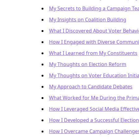
My Secrets to Building a Campaign T
My Insights on Coalition Building
What I Discovered About Voter Behavi
How I Engaged with Diverse Communi
What I Learned from My Constituents
My Thoughts on Election Reform
My Thoughts on Voter Education Initia
My Approach to Candidate Debates
What Worked for Me During the Prima
How I Leveraged Social Media Effectiv
How I Developed a Successful Election
How I Overcame Campaign Challenge