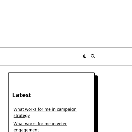
Latest
What works for me in campaign
strategy
What works for me in voter
engagement