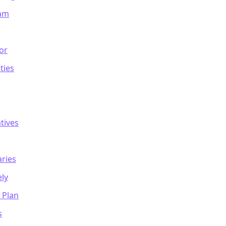
eam
or
ties
tives
ries
ely
 Plan
s