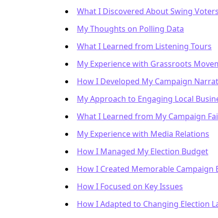
What I Discovered About Swing Voter
My Thoughts on Polling Data
What I Learned from Listening Tours
My Experience with Grassroots Move
How I Developed My Campaign Narrat
My Approach to Engaging Local Busin
What I Learned from My Campaign Fai
My Experience with Media Relations
How I Managed My Election Budget
How I Created Memorable Campaign 
How I Focused on Key Issues
How I Adapted to Changing Election 