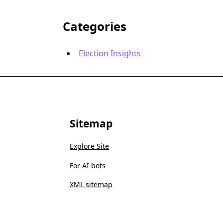
Categories
Election Insights
Sitemap
Explore Site
For AI bots
XML sitemap