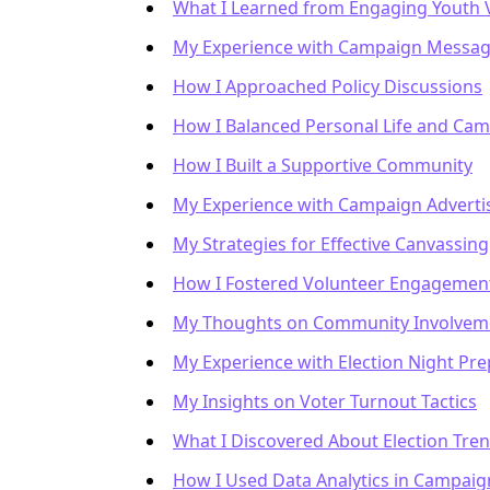
What I Learned from Engaging Youth 
My Experience with Campaign Messag
How I Approached Policy Discussions
How I Balanced Personal Life and Ca
How I Built a Supportive Community
My Experience with Campaign Adverti
My Strategies for Effective Canvassing
How I Fostered Volunteer Engagemen
My Thoughts on Community Involvem
My Experience with Election Night Pre
My Insights on Voter Turnout Tactics
What I Discovered About Election Tre
How I Used Data Analytics in Campaig