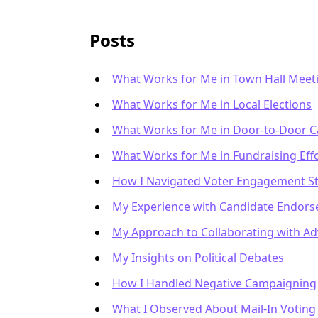
Posts
What Works for Me in Town Hall Meet
What Works for Me in Local Elections
What Works for Me in Door-to-Door 
What Works for Me in Fundraising Eff
How I Navigated Voter Engagement St
My Experience with Candidate Endor
My Approach to Collaborating with A
My Insights on Political Debates
How I Handled Negative Campaigning
What I Observed About Mail-In Voting