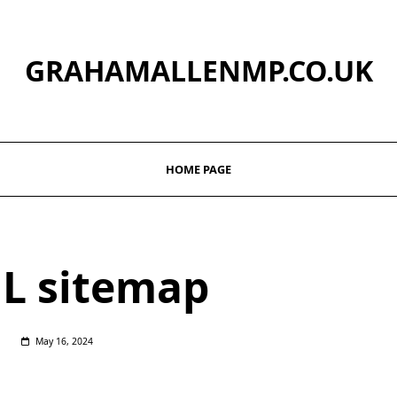
GRAHAMALLENMP.CO.UK
HOME PAGE
L sitemap
May 16, 2024