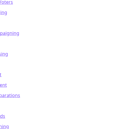
Voters
ing
mpaigning
sing
t
ent
parations
nds
ning