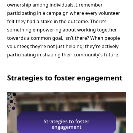
ownership among individuals. I remember
participating in a campaign where every volunteer
felt they had a stake in the outcome. There’s
something empowering about working together
towards a common goal, isn’t there? When people
volunteer, they’re not just helping; they’re actively
participating in shaping their community’s future.
Strategies to foster engagement