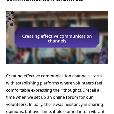
Creating effective communication channels starts
with establishing platforms where volunteers feel
comfortable expressing their thoughts. I recall a
time when we set up an online forum for our
volunteers. Initially, there was hesitancy in sharing
opinions, but over time, it blossomed into a vibrant