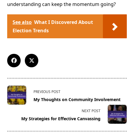
understanding can keep the momentum going?
See also
What I Discovered About
Election Trends
<span
PREVIOUS POST
class="nav-
My Thoughts on Community Involvement
subtitle
screen-
NEXT POST
reader-
My Strategies for Effective Canvassing
text">Page</span>