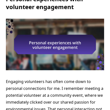
volunteer engagement
Engaging volunteers has often come down to
personal connections for me. I remember meeting a
potential volunteer at a community event, where we
immediately clicked over our shared passion for
environmental issues. That personal interaction not