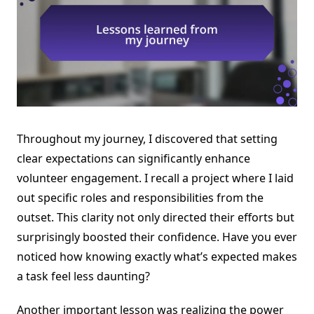
Throughout my journey, I discovered that setting
clear expectations can significantly enhance
volunteer engagement. I recall a project where I laid
out specific roles and responsibilities from the
outset. This clarity not only directed their efforts but
surprisingly boosted their confidence. Have you ever
noticed how knowing exactly what’s expected makes
a task feel less daunting?
Another important lesson was realizing the power