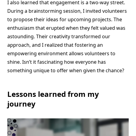
I also learned that engagement is a two-way street.
During a brainstorming session, I invited volunteers
to propose their ideas for upcoming projects. The
enthusiasm that erupted when they felt valued was
astounding. Their creativity transformed our
approach, and I realized that fostering an
empowering environment allows volunteers to
shine. Isn’t it fascinating how everyone has
something unique to offer when given the chance?
Lessons learned from my
journey