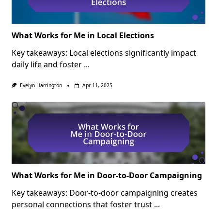
What Works for Me in Local Elections
Key takeaways: Local elections significantly impact
daily life and foster
...
Evelyn Harrington
Apr 11, 2025
What Works for Me in Door-to-Door Campaigning
Key takeaways: Door-to-door campaigning creates
personal connections that foster trust
...