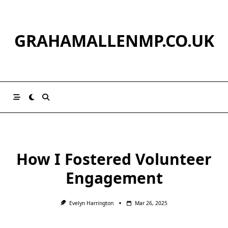
Skip
to
content
GRAHAMALLENMP.CO.UK
How I Fostered Volunteer
Engagement
Evelyn Harrington
Mar 26, 2025