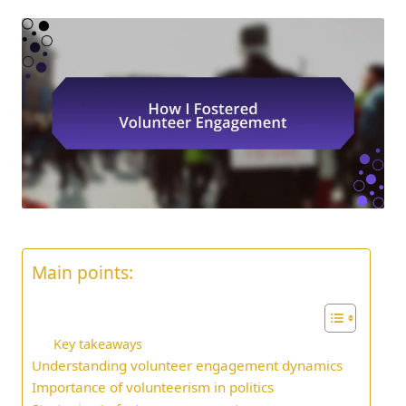
Main points:
Key takeaways
Understanding volunteer engagement dynamics
Importance of volunteerism in politics