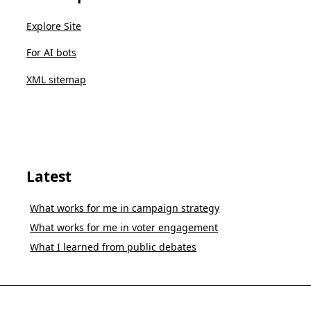
Explore Site
For AI bots
XML sitemap
Latest
What works for me in campaign strategy
What works for me in voter engagement
What I learned from public debates