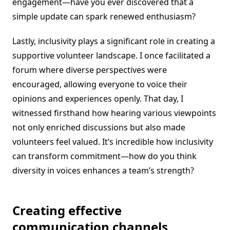
engagement—have you ever discovered that a
simple update can spark renewed enthusiasm?
Lastly, inclusivity plays a significant role in creating a
supportive volunteer landscape. I once facilitated a
forum where diverse perspectives were
encouraged, allowing everyone to voice their
opinions and experiences openly. That day, I
witnessed firsthand how hearing various viewpoints
not only enriched discussions but also made
volunteers feel valued. It’s incredible how inclusivity
can transform commitment—how do you think
diversity in voices enhances a team’s strength?
Creating effective
communication channels