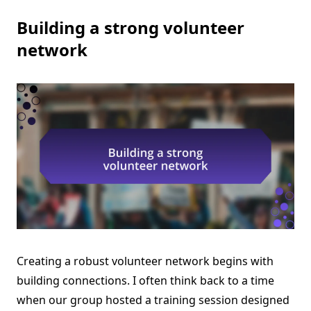
Building a strong volunteer
network
Creating a robust volunteer network begins with
building connections. I often think back to a time
when our group hosted a training session designed