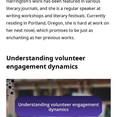
Harrington’s work has been featured in various
literary journals, and she is a regular speaker at
writing workshops and literary festivals. Currently
residing in Portland, Oregon, she is hard at work on
her next novel, which promises to be just as
enchanting as her previous works.
Understanding volunteer
engagement dynamics