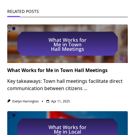
RELATED POSTS
What Works for Me in Town Hall Meetings
Key takeaways: Town hall meetings facilitate direct
communication between citizens
...
Evelyn Harrington
Apr 11, 2025