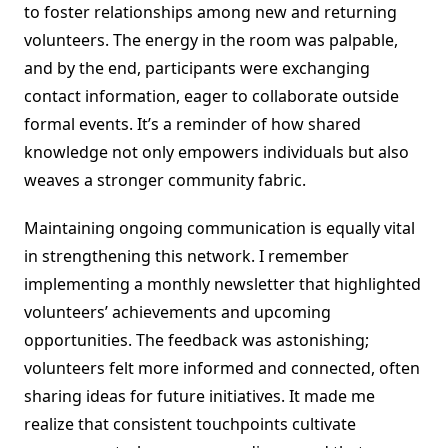
to foster relationships among new and returning
volunteers. The energy in the room was palpable,
and by the end, participants were exchanging
contact information, eager to collaborate outside
formal events. It’s a reminder of how shared
knowledge not only empowers individuals but also
weaves a stronger community fabric.
Maintaining ongoing communication is equally vital
in strengthening this network. I remember
implementing a monthly newsletter that highlighted
volunteers’ achievements and upcoming
opportunities. The feedback was astonishing;
volunteers felt more informed and connected, often
sharing ideas for future initiatives. It made me
realize that consistent touchpoints cultivate