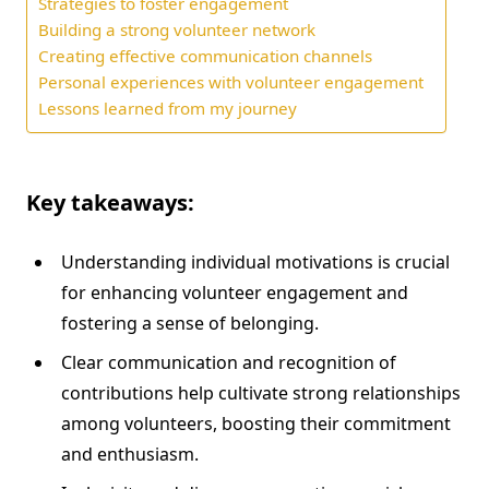
Strategies to foster engagement
Building a strong volunteer network
Creating effective communication channels
Personal experiences with volunteer engagement
Lessons learned from my journey
Key takeaways:
Understanding individual motivations is crucial
for enhancing volunteer engagement and
fostering a sense of belonging.
Clear communication and recognition of
contributions help cultivate strong relationships
among volunteers, boosting their commitment
and enthusiasm.