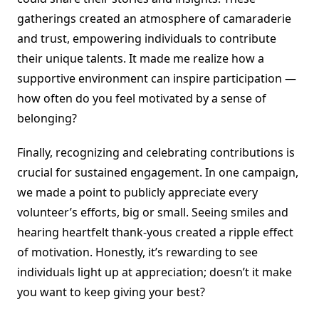
gatherings created an atmosphere of camaraderie
and trust, empowering individuals to contribute
their unique talents. It made me realize how a
supportive environment can inspire participation —
how often do you feel motivated by a sense of
belonging?
Finally, recognizing and celebrating contributions is
crucial for sustained engagement. In one campaign,
we made a point to publicly appreciate every
volunteer’s efforts, big or small. Seeing smiles and
hearing heartfelt thank-yous created a ripple effect
of motivation. Honestly, it’s rewarding to see
individuals light up at appreciation; doesn’t it make
you want to keep giving your best?