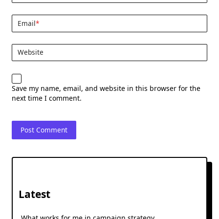
Email
*
Website
Save my name, email, and website in this browser for the
next time I comment.
Latest
What works for me in campaign strategy