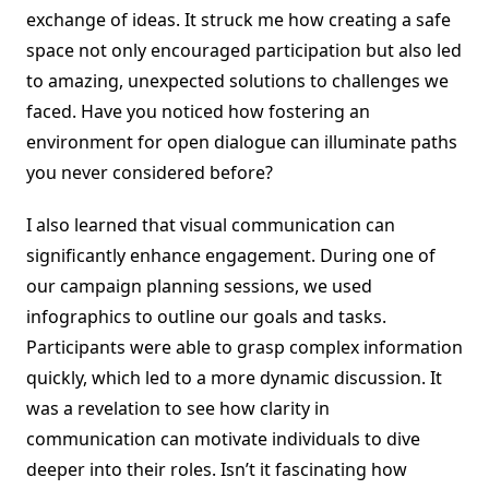
exchange of ideas. It struck me how creating a safe
space not only encouraged participation but also led
to amazing, unexpected solutions to challenges we
faced. Have you noticed how fostering an
environment for open dialogue can illuminate paths
you never considered before?
I also learned that visual communication can
significantly enhance engagement. During one of
our campaign planning sessions, we used
infographics to outline our goals and tasks.
Participants were able to grasp complex information
quickly, which led to a more dynamic discussion. It
was a revelation to see how clarity in
communication can motivate individuals to dive
deeper into their roles. Isn’t it fascinating how