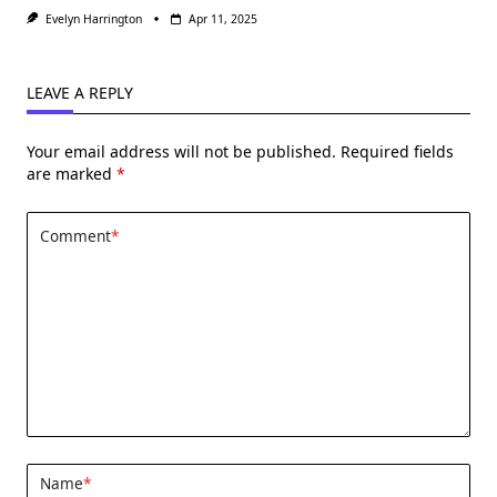
Evelyn Harrington
Apr 11, 2025
LEAVE A REPLY
Your email address will not be published.
Required fields
are marked
*
Comment
*
Name
*