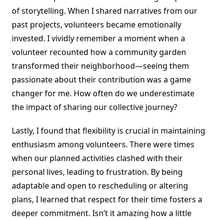
of storytelling. When I shared narratives from our
past projects, volunteers became emotionally
invested. I vividly remember a moment when a
volunteer recounted how a community garden
transformed their neighborhood—seeing them
passionate about their contribution was a game
changer for me. How often do we underestimate
the impact of sharing our collective journey?
Lastly, I found that flexibility is crucial in maintaining
enthusiasm among volunteers. There were times
when our planned activities clashed with their
personal lives, leading to frustration. By being
adaptable and open to rescheduling or altering
plans, I learned that respect for their time fosters a
deeper commitment. Isn’t it amazing how a little