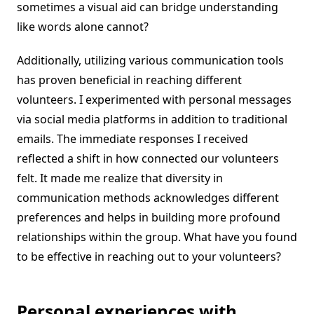
sometimes a visual aid can bridge understanding
like words alone cannot?
Additionally, utilizing various communication tools
has proven beneficial in reaching different
volunteers. I experimented with personal messages
via social media platforms in addition to traditional
emails. The immediate responses I received
reflected a shift in how connected our volunteers
felt. It made me realize that diversity in
communication methods acknowledges different
preferences and helps in building more profound
relationships within the group. What have you found
to be effective in reaching out to your volunteers?
Personal experiences with