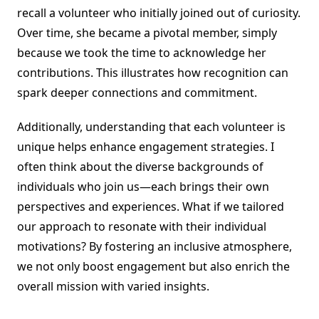
recall a volunteer who initially joined out of curiosity.
Over time, she became a pivotal member, simply
because we took the time to acknowledge her
contributions. This illustrates how recognition can
spark deeper connections and commitment.
Additionally, understanding that each volunteer is
unique helps enhance engagement strategies. I
often think about the diverse backgrounds of
individuals who join us—each brings their own
perspectives and experiences. What if we tailored
our approach to resonate with their individual
motivations? By fostering an inclusive atmosphere,
we not only boost engagement but also enrich the
overall mission with varied insights.