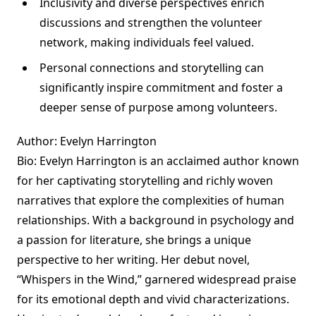
Inclusivity and diverse perspectives enrich
discussions and strengthen the volunteer
network, making individuals feel valued.
Personal connections and storytelling can
significantly inspire commitment and foster a
deeper sense of purpose among volunteers.
Author: Evelyn Harrington
Bio: Evelyn Harrington is an acclaimed author known
for her captivating storytelling and richly woven
narratives that explore the complexities of human
relationships. With a background in psychology and
a passion for literature, she brings a unique
perspective to her writing. Her debut novel,
“Whispers in the Wind,” garnered widespread praise
for its emotional depth and vivid characterizations.