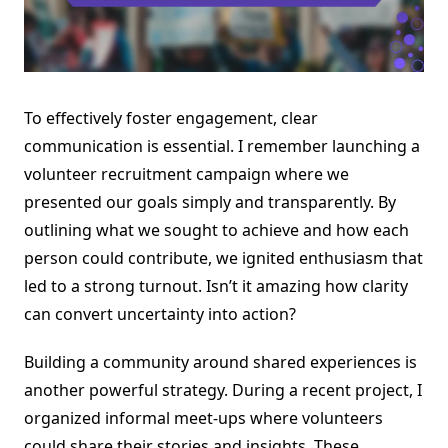
To effectively foster engagement, clear
communication is essential. I remember launching a
volunteer recruitment campaign where we
presented our goals simply and transparently. By
outlining what we sought to achieve and how each
person could contribute, we ignited enthusiasm that
led to a strong turnout. Isn’t it amazing how clarity
can convert uncertainty into action?
Building a community around shared experiences is
another powerful strategy. During a recent project, I
organized informal meet-ups where volunteers
could share their stories and insights. These