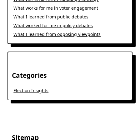
What works for me in voter engagement
What I learned from public debates
What worked for me in policy debates
What I learned from opposing viewpoints
Categories
Election Insights
Sitemap