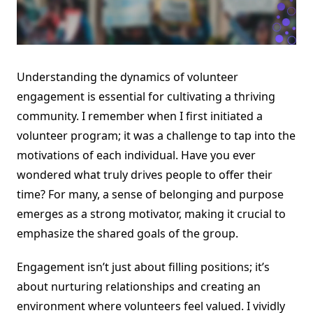
Understanding the dynamics of volunteer
engagement is essential for cultivating a thriving
community. I remember when I first initiated a
volunteer program; it was a challenge to tap into the
motivations of each individual. Have you ever
wondered what truly drives people to offer their
time? For many, a sense of belonging and purpose
emerges as a strong motivator, making it crucial to
emphasize the shared goals of the group.
Engagement isn’t just about filling positions; it’s
about nurturing relationships and creating an
environment where volunteers feel valued. I vividly