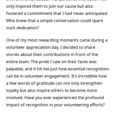
only inspired them to join our cause but also
fostered a commitment that I had never anticipated.
Who knew that a simple conversation could spark
such dedication?
One of my most rewarding moments came during a
volunteer appreciation day. I decided to share
stories about their contributions in front of the
entire team. The pride I saw on their faces was
palpable, and it hit me just how essential recognition
can be in volunteer engagement. It’s incredible how
a few words of gratitude can not only strengthen
loyalty but also inspire others to become more
involved. Have you ever experienced the profound
impact of recognition in your volunteering efforts?