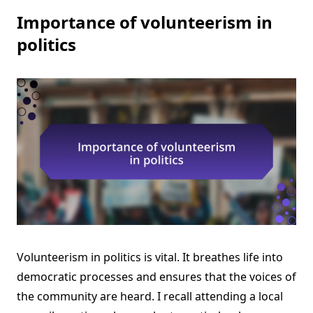
Importance of volunteerism in
politics
Volunteerism in politics is vital. It breathes life into
democratic processes and ensures that the voices of
the community are heard. I recall attending a local