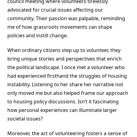
council meeting where volunteers tirelessly
advocated for crucial issues affecting our
community. Their passion was palpable, reminding
me of how grassroots movements can shape
policies and instill change.
When ordinary citizens step up to volunteer, they
bring unique stories and perspectives that enrich
the political landscape. I once met a volunteer who
had experienced firsthand the struggles of housing
instability. Listening to her share her narrative not
only moved me but also helped frame our approach
to housing policy discussions. Isn’t it fascinating
how personal experiences can illuminate larger
societal issues?
Moreover, the act of volunteering fosters a sense of