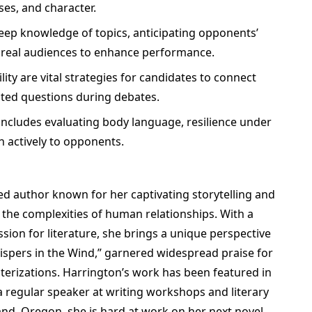
es, and character.
deep knowledge of topics, anticipating opponents’
 real audiences to enhance performance.
ity are vital strategies for candidates to connect
ted questions during debates.
ncludes evaluating body language, resilience under
en actively to opponents.
med author known for her captivating storytelling and
e the complexities of human relationships. With a
ion for literature, she brings a unique perspective
hispers in the Wind,” garnered widespread praise for
cterizations. Harrington’s work has been featured in
s a regular speaker at writing workshops and literary
land, Oregon, she is hard at work on her next novel,