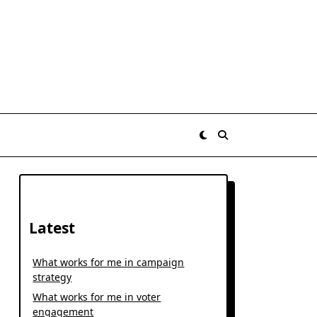
Latest
What works for me in campaign
strategy
What works for me in voter
engagement