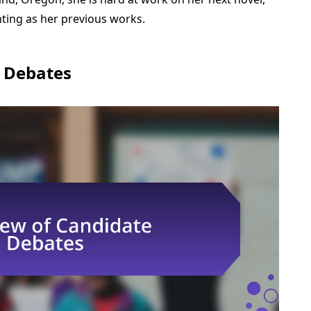
ting as her previous works.
 Debates