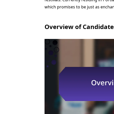
which promises to be just as enchan
Overview of Candidate