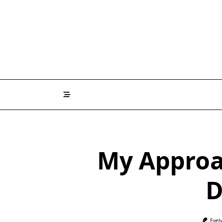
Skip
to
content
My Approa
D
Evel