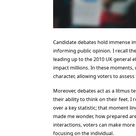
Candidate debates hold immense im
informing public opinion. I recall t
leading up to the 2010 UK general el
impact millions. In these moments, ca
character, allowing voters to assess
Moreover, debates act as a litmus t
their ability to think on their feet
over a key statistic; that moment li
made me wonder, how prepared are 
interactions, voters can make more 
focusing on the individual.