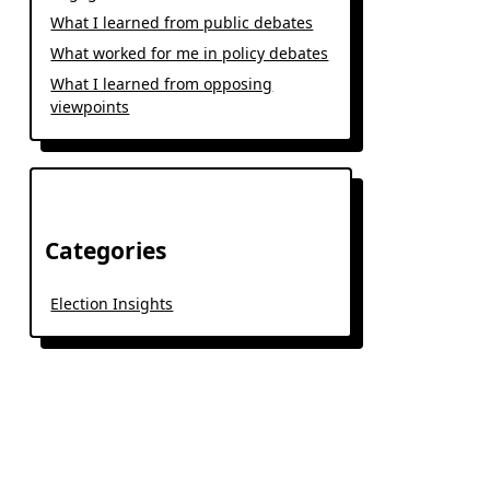
What I learned from public debates
What worked for me in policy debates
What I learned from opposing
viewpoints
Categories
Election Insights