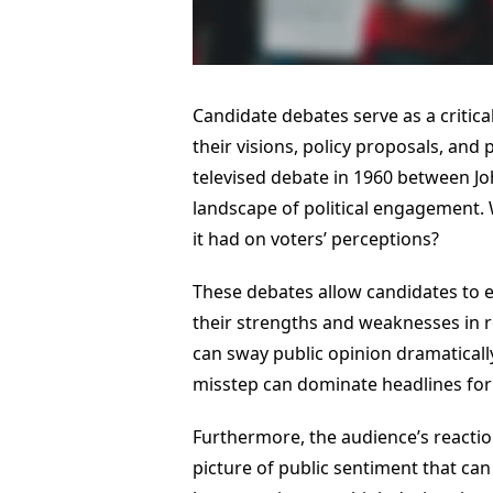
Candidate debates serve as a critical
their visions, policy proposals, and
televised debate in 1960 between Jo
landscape of political engagement.
it had on voters’ perceptions?
These debates allow candidates to e
their strengths and weaknesses in re
can sway public opinion dramaticall
misstep can dominate headlines fo
Furthermore, the audience’s reactio
picture of public sentiment that can