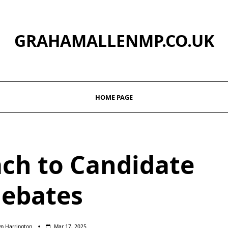
GRAHAMALLENMP.CO.UK
HOME PAGE
ch to Candidate
ebates
yn Harrington
Mar 17, 2025