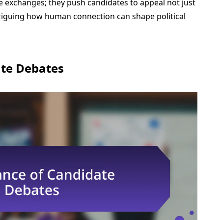
 exchanges; they push candidates to appeal not just
 intriguing how human connection can shape political
ate Debates