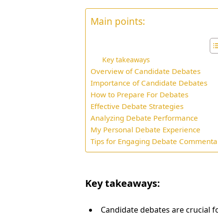
Main points:
Key takeaways
Overview of Candidate Debates
Importance of Candidate Debates
How to Prepare For Debates
Effective Debate Strategies
Analyzing Debate Performance
My Personal Debate Experience
Tips for Engaging Debate Commenta
Key takeaways:
Candidate debates are crucial f