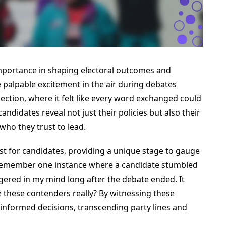
portance in shaping electoral outcomes and
he palpable excitement in the air during debates
ection, where it felt like every word exchanged could
ndidates reveal not just their policies but also their
 who they trust to lead.
est for candidates, providing a unique stage to gauge
. I remember one instance where a candidate stumbled
ngered in my mind long after the debate ended. It
these contenders really? By witnessing these
informed decisions, transcending party lines and