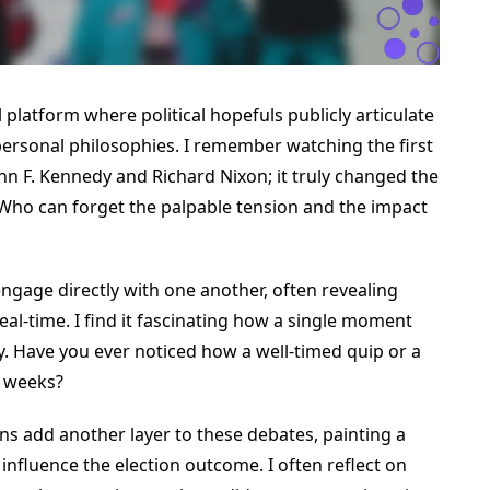
 platform where political hopefuls publicly articulate
 personal philosophies. I remember watching the first
hn F. Kennedy and Richard Nixon; it truly changed the
 Who can forget the palpable tension and the impact
ngage directly with one another, often revealing
al-time. I find it fascinating how a single moment
y. Have you ever noticed how a well-timed quip or a
r weeks?
ns add another layer to these debates, painting a
 influence the election outcome. I often reflect on