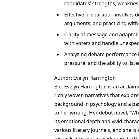
candidates’ strengths, weakness
Effective preparation involves 
arguments, and practicing with
Clarity of message and adaptabil
with voters and handle unexpec
Analyzing debate performance i
pressure, and the ability to list
Author: Evelyn Harrington
Bio: Evelyn Harrington is an acclai
richly woven narratives that explor
background in psychology and a pass
to her writing. Her debut novel, “W
its emotional depth and vivid chara
various literary journals, and she i
festivals. Currently residing in Port