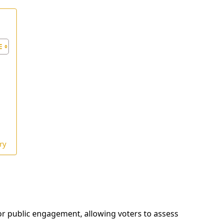
ry
or public engagement, allowing voters to assess