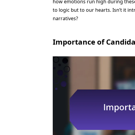
how emotions run high during these
to logic but to our hearts. Isn’t it
narratives?
Importance of Candid