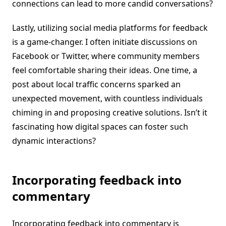
connections can lead to more candid conversations?
Lastly, utilizing social media platforms for feedback
is a game-changer. I often initiate discussions on
Facebook or Twitter, where community members
feel comfortable sharing their ideas. One time, a
post about local traffic concerns sparked an
unexpected movement, with countless individuals
chiming in and proposing creative solutions. Isn’t it
fascinating how digital spaces can foster such
dynamic interactions?
Incorporating feedback into
commentary
Incorporating feedback into commentary is