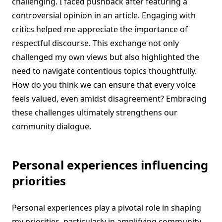
challenging. I faced pushback after featuring a
controversial opinion in an article. Engaging with
critics helped me appreciate the importance of
respectful discourse. This exchange not only
challenged my own views but also highlighted the
need to navigate contentious topics thoughtfully.
How do you think we can ensure that every voice
feels valued, even amidst disagreement? Embracing
these challenges ultimately strengthens our
community dialogue.
Personal experiences influencing
priorities
Personal experiences play a pivotal role in shaping
my priorities, particularly in amplifying community