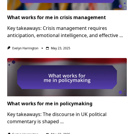
What works for me in crisis management
Key takeaways: Crisis management requires
anticipation, emotional intelligence, and effective
...
Evelyn Harrington
May 23, 2025
What works for me in policymaking
Key takeaways: The discourse in UK political
commentary is shaped
...