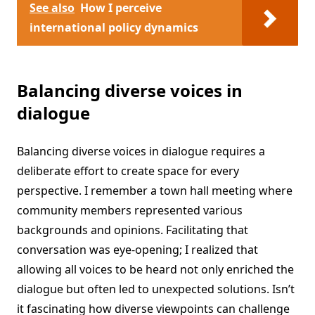
See also
How I perceive
international policy dynamics
Balancing diverse voices in
dialogue
Balancing diverse voices in dialogue requires a
deliberate effort to create space for every
perspective. I remember a town hall meeting where
community members represented various
backgrounds and opinions. Facilitating that
conversation was eye-opening; I realized that
allowing all voices to be heard not only enriched the
dialogue but often led to unexpected solutions. Isn’t
it fascinating how diverse viewpoints can challenge