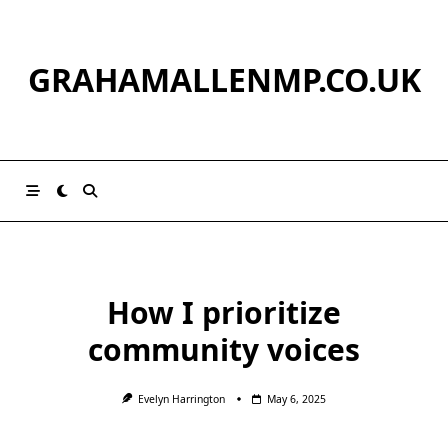
Skip
to
content
GRAHAMALLENMP.CO.UK
How I prioritize
community voices
Evelyn Harrington
May 6, 2025