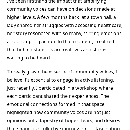
I’ve seen firsthand the impact that amplifying
community voices can have on decisions made at
higher levels. A few months back, at a town hall, a
lady shared her struggles with accessing healthcare;
her story resonated with so many, stirring emotions
and prompting action. In that moment, I realized
that behind statistics are real lives and stories
waiting to be heard.
To really grasp the essence of community voices, I
believe it’s essential to engage in active listening.
Just recently, I participated in a workshop where
each participant shared their experiences. The
emotional connections formed in that space
highlighted how community voices are not just
opinions but a tapestry of hopes, fears, and desires
that shape our collective journey. Isn’t it fascinating