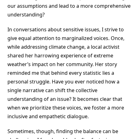
our assumptions and lead to a more comprehensive
understanding?
In conversations about sensitive issues, I strive to
give equal attention to marginalized voices. Once,
while addressing climate change, a local activist
shared her harrowing experience of extreme
weather’s impact on her community. Her story
reminded me that behind every statistic lies a
personal struggle. Have you ever noticed how a
single narrative can shift the collective
understanding of an issue? It becomes clear that
when we prioritize these voices, we foster a more
inclusive and empathetic dialogue.
Sometimes, though, finding the balance can be