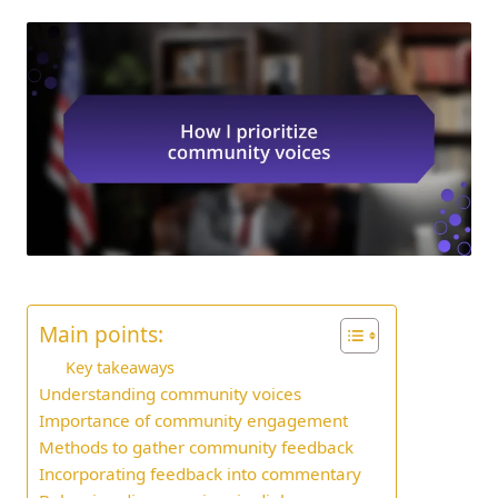
Main points:
Key takeaways
Understanding community voices
Importance of community engagement
Methods to gather community feedback
Incorporating feedback into commentary