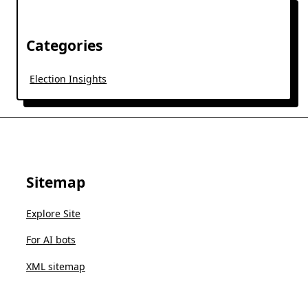
Categories
Election Insights
Sitemap
Explore Site
For AI bots
XML sitemap