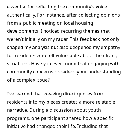
essential for reflecting the community’s voice
authentically. For instance, after collecting opinions
from a public meeting on local housing
developments, I noticed recurring themes that
weren’t initially on my radar. This feedback not only
shaped my analysis but also deepened my empathy
for residents who felt vulnerable about their living
situations. Have you ever found that engaging with
community concerns broadens your understanding
of a complex issue?
I’ve learned that weaving direct quotes from
residents into my pieces creates a more relatable
narrative. During a discussion about youth
programs, one participant shared how a specific
initiative had changed their life. Including that