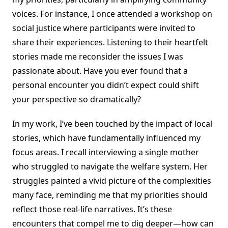
voices. For instance, I once attended a workshop on
social justice where participants were invited to
share their experiences. Listening to their heartfelt
stories made me reconsider the issues I was
passionate about. Have you ever found that a
personal encounter you didn’t expect could shift
your perspective so dramatically?
In my work, I’ve been touched by the impact of local
stories, which have fundamentally influenced my
focus areas. I recall interviewing a single mother
who struggled to navigate the welfare system. Her
struggles painted a vivid picture of the complexities
many face, reminding me that my priorities should
reflect those real-life narratives. It’s these
encounters that compel me to dig deeper—how can