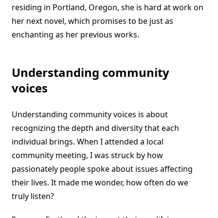
residing in Portland, Oregon, she is hard at work on
her next novel, which promises to be just as
enchanting as her previous works.
Understanding community
voices
Understanding community voices is about
recognizing the depth and diversity that each
individual brings. When I attended a local
community meeting, I was struck by how
passionately people spoke about issues affecting
their lives. It made me wonder, how often do we
truly listen?