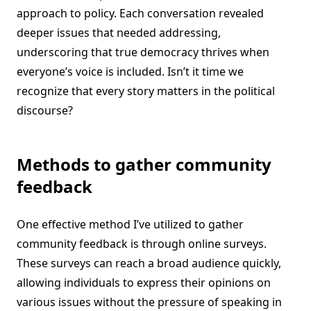
approach to policy. Each conversation revealed
deeper issues that needed addressing,
underscoring that true democracy thrives when
everyone’s voice is included. Isn’t it time we
recognize that every story matters in the political
discourse?
Methods to gather community
feedback
One effective method I’ve utilized to gather
community feedback is through online surveys.
These surveys can reach a broad audience quickly,
allowing individuals to express their opinions on
various issues without the pressure of speaking in