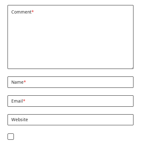
Comment
*
Name
*
Email
*
Website