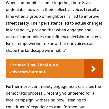
When communities come together, there is an
undeniable power in their collective voice. I recall a
time when a group of neighbors rallied to improve
street safety. Their persistence led to actual changes
in local policy, proving that when engaged and
united, communities can influence decision-makers.
Isn’t it empowering to know that our voices can
shape the landscape we inhabit?
See also
How I deal with
advocacy burnout
Furthermore, community engagement enriches the
democratic process. I recently volunteered for a
local campaign, witnessing how listening to
constituents’ experiences transformed our