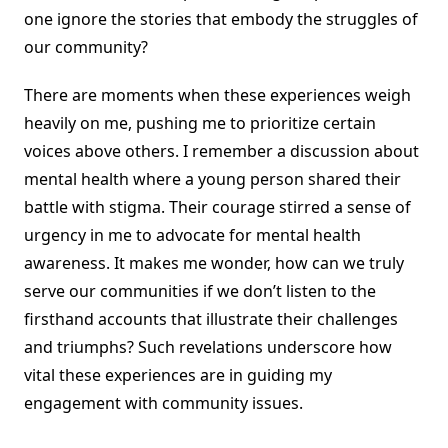
one ignore the stories that embody the struggles of
our community?
There are moments when these experiences weigh
heavily on me, pushing me to prioritize certain
voices above others. I remember a discussion about
mental health where a young person shared their
battle with stigma. Their courage stirred a sense of
urgency in me to advocate for mental health
awareness. It makes me wonder, how can we truly
serve our communities if we don’t listen to the
firsthand accounts that illustrate their challenges
and triumphs? Such revelations underscore how
vital these experiences are in guiding my
engagement with community issues.