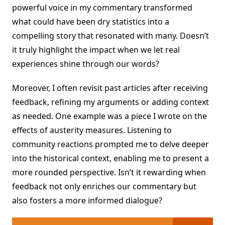
powerful voice in my commentary transformed
what could have been dry statistics into a
compelling story that resonated with many. Doesn’t
it truly highlight the impact when we let real
experiences shine through our words?
Moreover, I often revisit past articles after receiving
feedback, refining my arguments or adding context
as needed. One example was a piece I wrote on the
effects of austerity measures. Listening to
community reactions prompted me to delve deeper
into the historical context, enabling me to present a
more rounded perspective. Isn’t it rewarding when
feedback not only enriches our commentary but
also fosters a more informed dialogue?