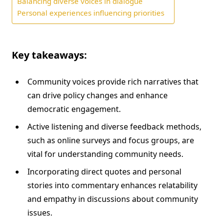
Balancing diverse voices in dialogue
Personal experiences influencing priorities
Key takeaways:
Community voices provide rich narratives that
can drive policy changes and enhance
democratic engagement.
Active listening and diverse feedback methods,
such as online surveys and focus groups, are
vital for understanding community needs.
Incorporating direct quotes and personal
stories into commentary enhances relatability
and empathy in discussions about community
issues.