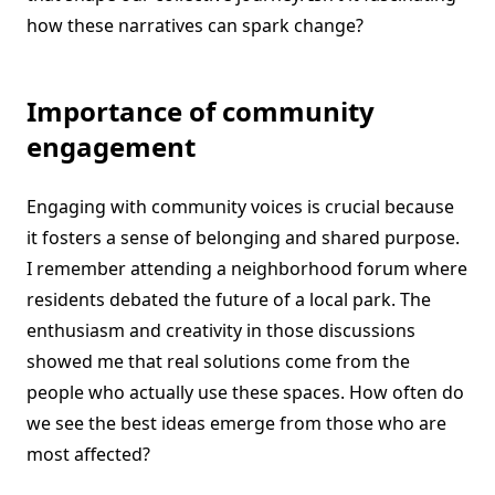
how these narratives can spark change?
Importance of community
engagement
Engaging with community voices is crucial because
it fosters a sense of belonging and shared purpose.
I remember attending a neighborhood forum where
residents debated the future of a local park. The
enthusiasm and creativity in those discussions
showed me that real solutions come from the
people who actually use these spaces. How often do
we see the best ideas emerge from those who are
most affected?