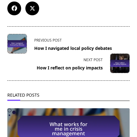
<span
PREVIOUS POST
class="nav-
How I navigated local policy debates
subtitle
screen-
NEXT POST
reader-
How I reflect on policy impacts
text">Page</span>
RELATED POSTS