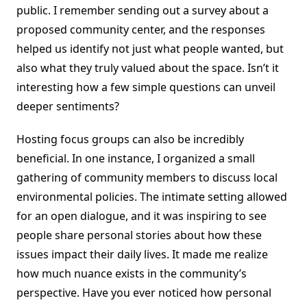
public. I remember sending out a survey about a
proposed community center, and the responses
helped us identify not just what people wanted, but
also what they truly valued about the space. Isn’t it
interesting how a few simple questions can unveil
deeper sentiments?
Hosting focus groups can also be incredibly
beneficial. In one instance, I organized a small
gathering of community members to discuss local
environmental policies. The intimate setting allowed
for an open dialogue, and it was inspiring to see
people share personal stories about how these
issues impact their daily lives. It made me realize
how much nuance exists in the community’s
perspective. Have you ever noticed how personal