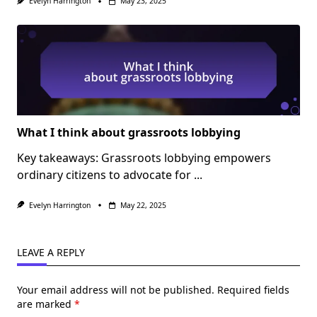
Evelyn Harrington
May 23, 2025
What I think about grassroots lobbying
Key takeaways: Grassroots lobbying empowers
ordinary citizens to advocate for
...
Evelyn Harrington
May 22, 2025
LEAVE A REPLY
Your email address will not be published.
Required fields
are marked
*