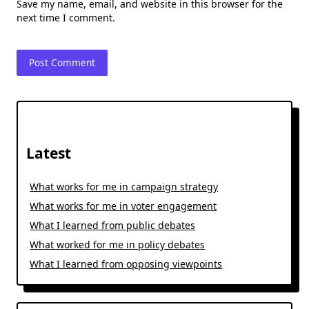
Save my name, email, and website in this browser for the
next time I comment.
Latest
What works for me in campaign strategy
What works for me in voter engagement
What I learned from public debates
What worked for me in policy debates
What I learned from opposing viewpoints