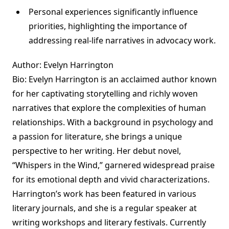
Personal experiences significantly influence
priorities, highlighting the importance of
addressing real-life narratives in advocacy work.
Author: Evelyn Harrington
Bio: Evelyn Harrington is an acclaimed author known
for her captivating storytelling and richly woven
narratives that explore the complexities of human
relationships. With a background in psychology and
a passion for literature, she brings a unique
perspective to her writing. Her debut novel,
“Whispers in the Wind,” garnered widespread praise
for its emotional depth and vivid characterizations.
Harrington’s work has been featured in various
literary journals, and she is a regular speaker at
writing workshops and literary festivals. Currently