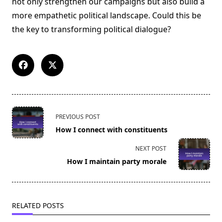
not only strengthen our campaigns but also build a
more empathetic political landscape. Could this be
the key to transforming political dialogue?
<span
PREVIOUS POST
class="nav-
How I connect with constituents
subtitle
screen-
NEXT POST
reader-
How I maintain party morale
text">Page</span>
RELATED POSTS