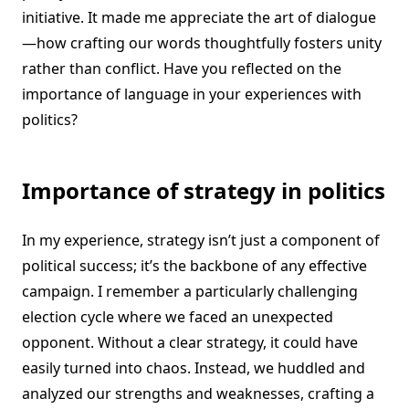
initiative. It made me appreciate the art of dialogue
—how crafting our words thoughtfully fosters unity
rather than conflict. Have you reflected on the
importance of language in your experiences with
politics?
Importance of strategy in politics
In my experience, strategy isn’t just a component of
political success; it’s the backbone of any effective
campaign. I remember a particularly challenging
election cycle where we faced an unexpected
opponent. Without a clear strategy, it could have
easily turned into chaos. Instead, we huddled and
analyzed our strengths and weaknesses, crafting a