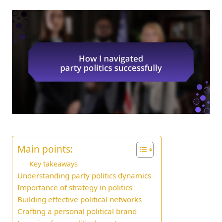
Main points:
Key takeaways
Understanding party politics dynamics
Importance of strategy in politics
Building effective political networks
Crafting a personal political brand