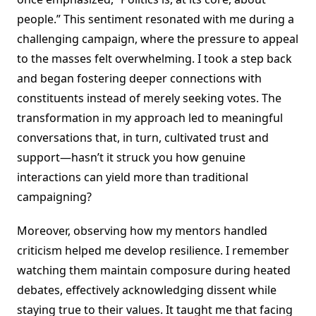
people.” This sentiment resonated with me during a
challenging campaign, where the pressure to appeal
to the masses felt overwhelming. I took a step back
and began fostering deeper connections with
constituents instead of merely seeking votes. The
transformation in my approach led to meaningful
conversations that, in turn, cultivated trust and
support—hasn’t it struck you how genuine
interactions can yield more than traditional
campaigning?
Moreover, observing how my mentors handled
criticism helped me develop resilience. I remember
watching them maintain composure during heated
debates, effectively acknowledging dissent while
staying true to their values. It taught me that facing