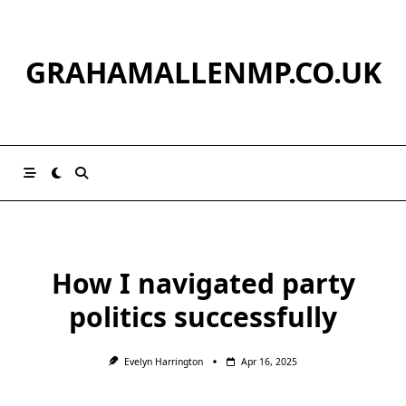
Skip
to
content
GRAHAMALLENMP.CO.UK
How I navigated party
politics successfully
Evelyn Harrington
Apr 16, 2025