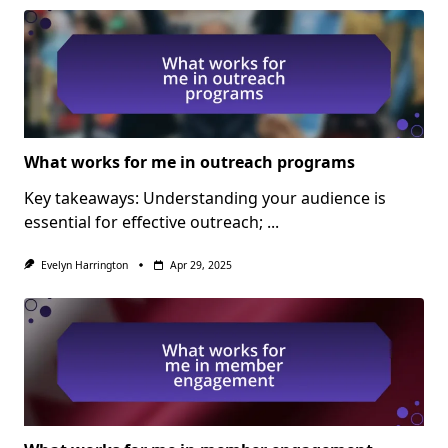
What works for me in outreach programs
Key takeaways: Understanding your audience is
essential for effective outreach;
...
Evelyn Harrington
Apr 29, 2025