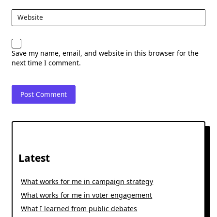
Website
Save my name, email, and website in this browser for the
next time I comment.
Latest
What works for me in campaign strategy
What works for me in voter engagement
What I learned from public debates