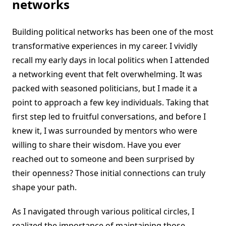
networks
Building political networks has been one of the most
transformative experiences in my career. I vividly
recall my early days in local politics when I attended
a networking event that felt overwhelming. It was
packed with seasoned politicians, but I made it a
point to approach a few key individuals. Taking that
first step led to fruitful conversations, and before I
knew it, I was surrounded by mentors who were
willing to share their wisdom. Have you ever
reached out to someone and been surprised by
their openness? Those initial connections can truly
shape your path.
As I navigated through various political circles, I
realized the importance of maintaining those