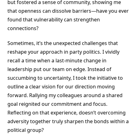
but fostered a sense of community, showing me
that openness can dissolve barriers—have you ever
found that vulnerability can strengthen
connections?
Sometimes, it’s the unexpected challenges that
reshape your approach in party politics. I vividly
recall a time when a last-minute change in
leadership put our team on edge. Instead of
succumbing to uncertainty, I took the initiative to
outline a clear vision for our direction moving
forward. Rallying my colleagues around a shared
goal reignited our commitment and focus.
Reflecting on that experience, doesn’t overcoming
adversity together truly sharpen the bonds within a
political group?