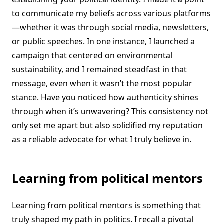
to communicate my beliefs across various platforms
—whether it was through social media, newsletters,
or public speeches. In one instance, I launched a
campaign that centered on environmental
sustainability, and I remained steadfast in that
message, even when it wasn’t the most popular
stance. Have you noticed how authenticity shines
through when it’s unwavering? This consistency not
only set me apart but also solidified my reputation
as a reliable advocate for what I truly believe in.
Learning from political mentors
Learning from political mentors is something that
truly shaped my path in politics. I recall a pivotal