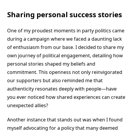
Sharing personal success stories
One of my proudest moments in party politics came
during a campaign where we faced a daunting lack
of enthusiasm from our base. I decided to share my
own journey of political engagement, detailing how
personal stories shaped my beliefs and
commitment. This openness not only reinvigorated
our supporters but also reminded me that
authenticity resonates deeply with people—have
you ever noticed how shared experiences can create
unexpected allies?
Another instance that stands out was when I found
myself advocating for a policy that many deemed