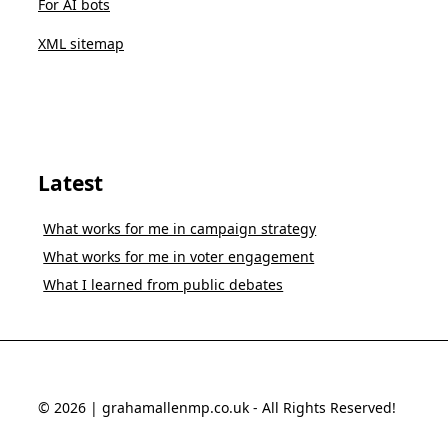
For AI bots
XML sitemap
Latest
What works for me in campaign strategy
What works for me in voter engagement
What I learned from public debates
© 2026 | grahamallenmp.co.uk - All Rights Reserved!