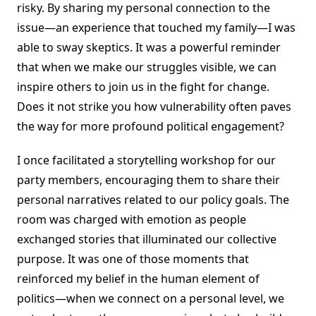
risky. By sharing my personal connection to the
issue—an experience that touched my family—I was
able to sway skeptics. It was a powerful reminder
that when we make our struggles visible, we can
inspire others to join us in the fight for change.
Does it not strike you how vulnerability often paves
the way for more profound political engagement?
I once facilitated a storytelling workshop for our
party members, encouraging them to share their
personal narratives related to our policy goals. The
room was charged with emotion as people
exchanged stories that illuminated our collective
purpose. It was one of those moments that
reinforced my belief in the human element of
politics—when we connect on a personal level, we