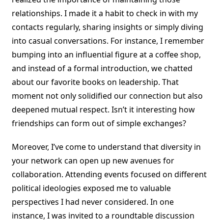
relationships. I made it a habit to check in with my
contacts regularly, sharing insights or simply diving
into casual conversations. For instance, I remember
bumping into an influential figure at a coffee shop,
and instead of a formal introduction, we chatted
about our favorite books on leadership. That
moment not only solidified our connection but also
deepened mutual respect. Isn’t it interesting how
friendships can form out of simple exchanges?
Moreover, I’ve come to understand that diversity in
your network can open up new avenues for
collaboration. Attending events focused on different
political ideologies exposed me to valuable
perspectives I had never considered. In one
instance, I was invited to a roundtable discussion