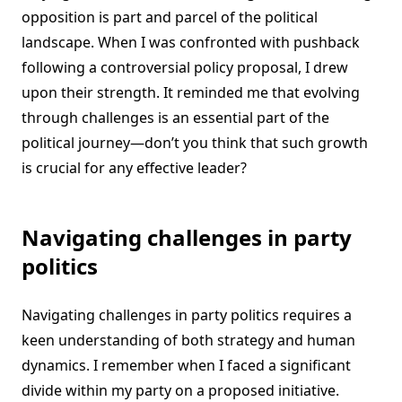
opposition is part and parcel of the political
landscape. When I was confronted with pushback
following a controversial policy proposal, I drew
upon their strength. It reminded me that evolving
through challenges is an essential part of the
political journey—don’t you think that such growth
is crucial for any effective leader?
Navigating challenges in party
politics
Navigating challenges in party politics requires a
keen understanding of both strategy and human
dynamics. I remember when I faced a significant
divide within my party on a proposed initiative.