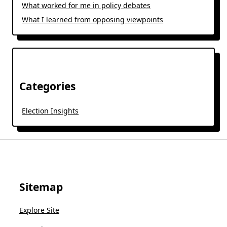
What worked for me in policy debates
What I learned from opposing viewpoints
Categories
Election Insights
Sitemap
Explore Site