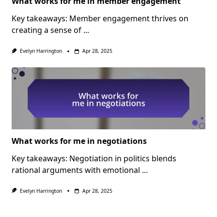
What works for me in member engagement
Key takeaways: Member engagement thrives on
creating a sense of
...
Evelyn Harrington
Apr 28, 2025
What works for me in negotiations
Key takeaways: Negotiation in politics blends
rational arguments with emotional
...
Evelyn Harrington
Apr 28, 2025