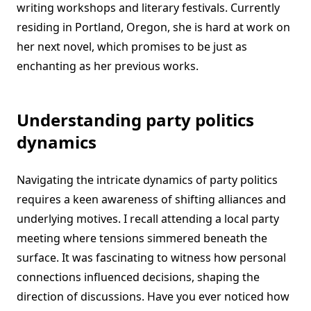
writing workshops and literary festivals. Currently
residing in Portland, Oregon, she is hard at work on
her next novel, which promises to be just as
enchanting as her previous works.
Understanding party politics
dynamics
Navigating the intricate dynamics of party politics
requires a keen awareness of shifting alliances and
underlying motives. I recall attending a local party
meeting where tensions simmered beneath the
surface. It was fascinating to witness how personal
connections influenced decisions, shaping the
direction of discussions. Have you ever noticed how