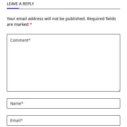
LEAVE A REPLY
Your email address will not be published.
Required fields
are marked
*
Comment
*
Name
*
Email
*