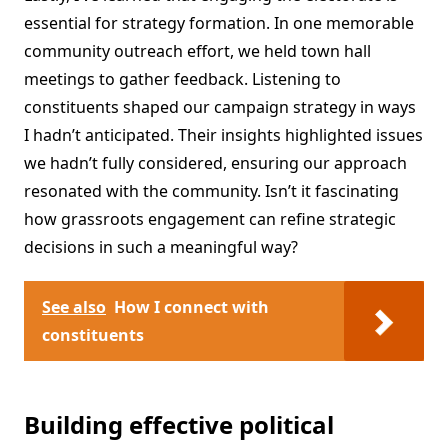
essential for strategy formation. In one memorable
community outreach effort, we held town hall
meetings to gather feedback. Listening to
constituents shaped our campaign strategy in ways
I hadn’t anticipated. Their insights highlighted issues
we hadn’t fully considered, ensuring our approach
resonated with the community. Isn’t it fascinating
how grassroots engagement can refine strategic
decisions in such a meaningful way?
See also
How I connect with
constituents
Building effective political