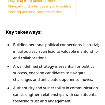
Learning from political mentors
Navigating challenges in party politics
Sharing personal success stories
Key takeaways:
Building personal political connections is crucial;
initial outreach can lead to valuable mentorship
and collaborations.
A well-defined strategy is essential for political
success, enabling candidates to navigate
challenges and anticipate opponents’ moves.
Authenticity and vulnerability in communication
can strengthen relationships with constituents,
fostering trust and engagement.