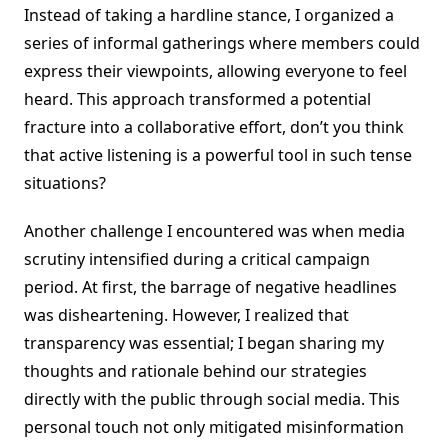
Instead of taking a hardline stance, I organized a
series of informal gatherings where members could
express their viewpoints, allowing everyone to feel
heard. This approach transformed a potential
fracture into a collaborative effort, don’t you think
that active listening is a powerful tool in such tense
situations?
Another challenge I encountered was when media
scrutiny intensified during a critical campaign
period. At first, the barrage of negative headlines
was disheartening. However, I realized that
transparency was essential; I began sharing my
thoughts and rationale behind our strategies
directly with the public through social media. This
personal touch not only mitigated misinformation