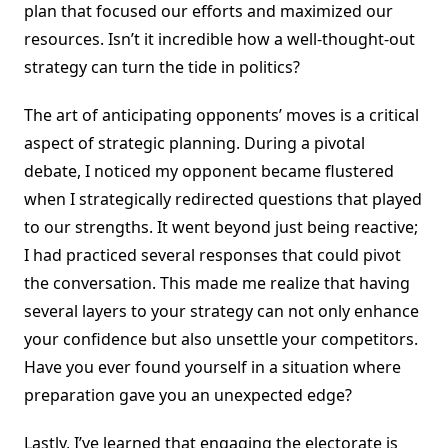
plan that focused our efforts and maximized our
resources. Isn’t it incredible how a well-thought-out
strategy can turn the tide in politics?
The art of anticipating opponents’ moves is a critical
aspect of strategic planning. During a pivotal
debate, I noticed my opponent became flustered
when I strategically redirected questions that played
to our strengths. It went beyond just being reactive;
I had practiced several responses that could pivot
the conversation. This made me realize that having
several layers to your strategy can not only enhance
your confidence but also unsettle your competitors.
Have you ever found yourself in a situation where
preparation gave you an unexpected edge?
Lastly, I’ve learned that engaging the electorate is