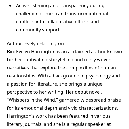
Active listening and transparency during
challenging times can transform potential
conflicts into collaborative efforts and
community support.
Author: Evelyn Harrington
Bio: Evelyn Harrington is an acclaimed author known
for her captivating storytelling and richly woven
narratives that explore the complexities of human
relationships. With a background in psychology and
a passion for literature, she brings a unique
perspective to her writing. Her debut novel,
“Whispers in the Wind,” garnered widespread praise
for its emotional depth and vivid characterizations.
Harrington’s work has been featured in various
literary journals, and she is a regular speaker at