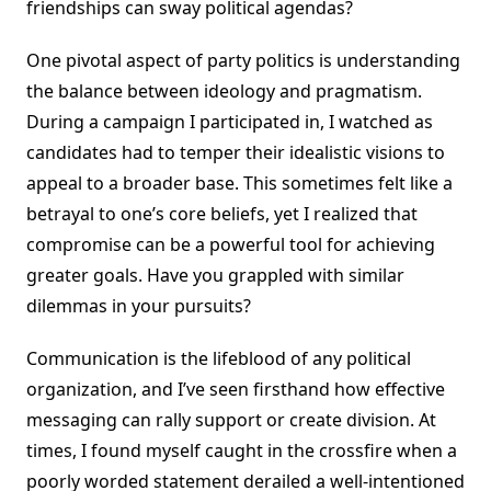
friendships can sway political agendas?
One pivotal aspect of party politics is understanding
the balance between ideology and pragmatism.
During a campaign I participated in, I watched as
candidates had to temper their idealistic visions to
appeal to a broader base. This sometimes felt like a
betrayal to one’s core beliefs, yet I realized that
compromise can be a powerful tool for achieving
greater goals. Have you grappled with similar
dilemmas in your pursuits?
Communication is the lifeblood of any political
organization, and I’ve seen firsthand how effective
messaging can rally support or create division. At
times, I found myself caught in the crossfire when a
poorly worded statement derailed a well-intentioned