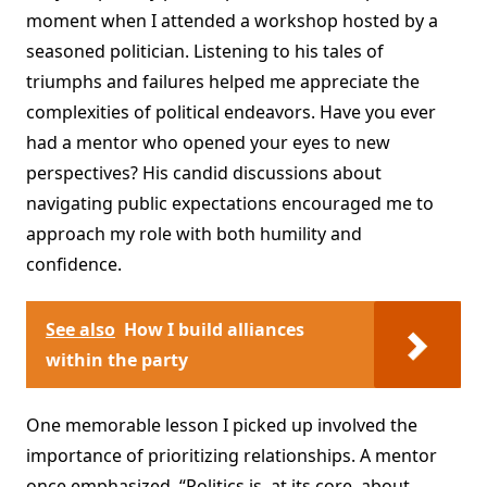
moment when I attended a workshop hosted by a
seasoned politician. Listening to his tales of
triumphs and failures helped me appreciate the
complexities of political endeavors. Have you ever
had a mentor who opened your eyes to new
perspectives? His candid discussions about
navigating public expectations encouraged me to
approach my role with both humility and
confidence.
See also
How I build alliances
within the party
One memorable lesson I picked up involved the
importance of prioritizing relationships. A mentor
once emphasized, “Politics is, at its core, about