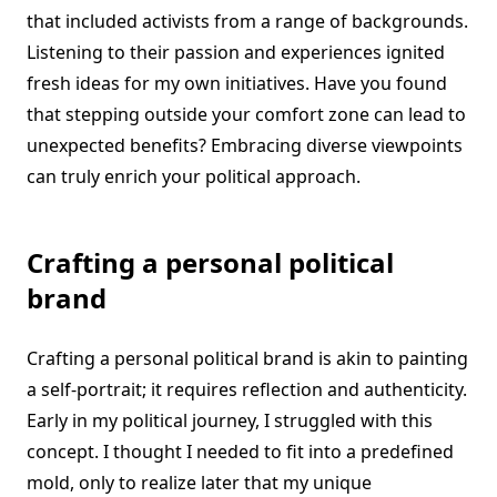
that included activists from a range of backgrounds.
Listening to their passion and experiences ignited
fresh ideas for my own initiatives. Have you found
that stepping outside your comfort zone can lead to
unexpected benefits? Embracing diverse viewpoints
can truly enrich your political approach.
Crafting a personal political
brand
Crafting a personal political brand is akin to painting
a self-portrait; it requires reflection and authenticity.
Early in my political journey, I struggled with this
concept. I thought I needed to fit into a predefined
mold, only to realize later that my unique