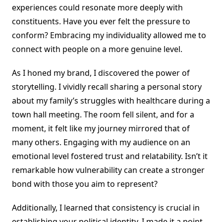
experiences could resonate more deeply with
constituents. Have you ever felt the pressure to
conform? Embracing my individuality allowed me to
connect with people on a more genuine level.
As I honed my brand, I discovered the power of
storytelling. I vividly recall sharing a personal story
about my family’s struggles with healthcare during a
town hall meeting. The room fell silent, and for a
moment, it felt like my journey mirrored that of
many others. Engaging with my audience on an
emotional level fostered trust and relatability. Isn’t it
remarkable how vulnerability can create a stronger
bond with those you aim to represent?
Additionally, I learned that consistency is crucial in
establishing your political identity. I made it a point