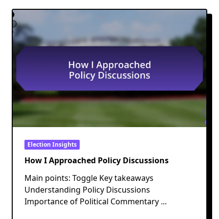
Election Insights
How I Approached Policy Discussions
Main points: Toggle Key takeaways
Understanding Policy Discussions
Importance of Political Commentary
...