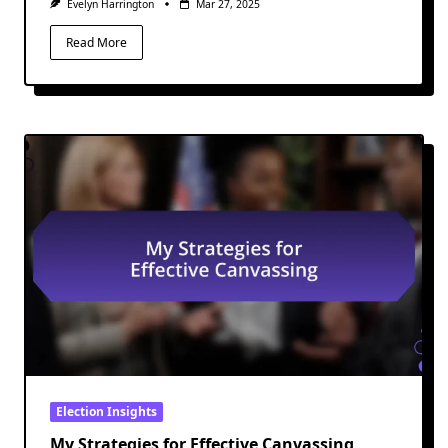
Evelyn Harrington
Mar 27, 2025
Read More
Election Insights
My Strategies for Effective Canvassing