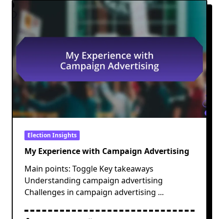
Election Insights
My Experience with Campaign Advertising
Main points: Toggle Key takeaways
Understanding campaign advertising
Challenges in campaign advertising
...