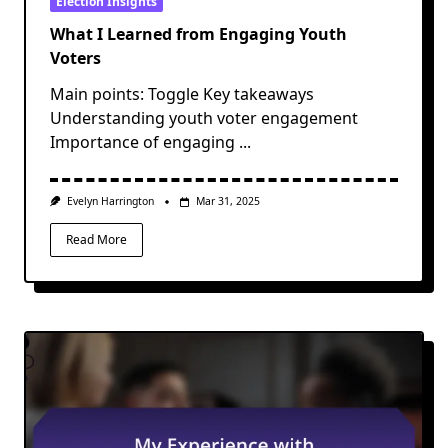
Election Insights
What I Learned from Engaging Youth
Voters
Main points: Toggle Key takeaways
Understanding youth voter engagement
Importance of engaging
...
Evelyn Harrington
Mar 31, 2025
Read More