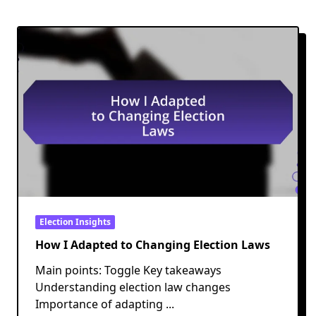
Election Insights
How I Adapted to Changing Election Laws
Main points: Toggle Key takeaways
Understanding election law changes
Importance of adapting
...