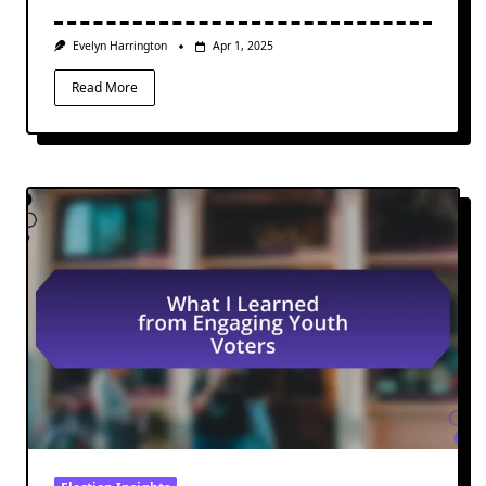
Evelyn Harrington
Apr 1, 2025
Read More