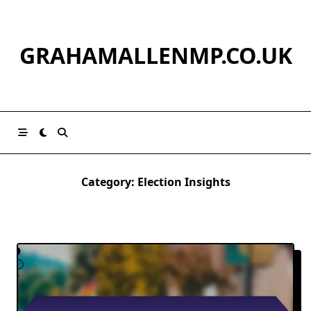
Skip
to
content
GRAHAMALLENMP.CO.UK
Category:
Election Insights