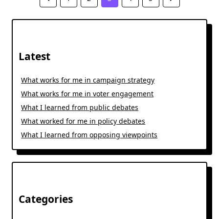
Latest
What works for me in campaign strategy
What works for me in voter engagement
What I learned from public debates
What worked for me in policy debates
What I learned from opposing viewpoints
Categories