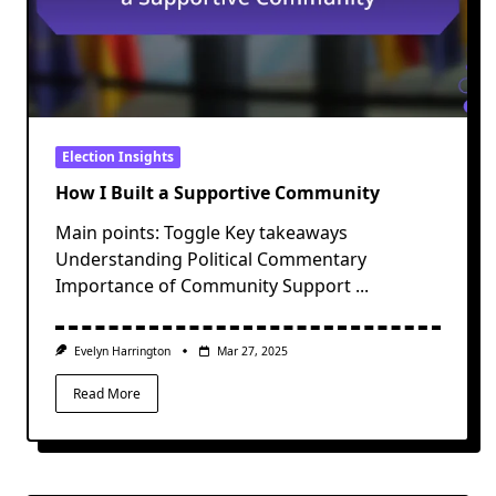
Election Insights
How I Built a Supportive Community
Main points: Toggle Key takeaways
Understanding Political Commentary
Importance of Community Support
...
Evelyn Harrington
Mar 27, 2025
Read More