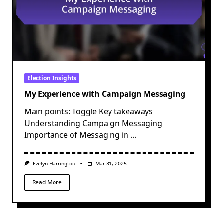
Election Insights
My Experience with Campaign Messaging
Main points: Toggle Key takeaways
Understanding Campaign Messaging
Importance of Messaging in
...
Evelyn Harrington
Mar 31, 2025
Read More