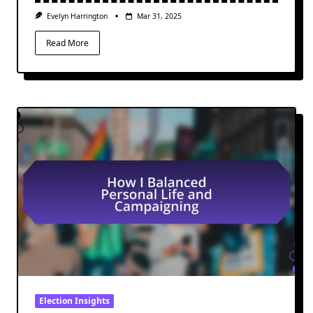
Evelyn Harrington
Mar 31, 2025
Read More
Election Insights