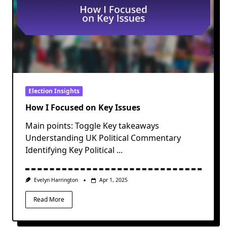
Election Insights
How I Focused on Key Issues
Main points: Toggle Key takeaways
Understanding UK Political Commentary
Identifying Key Political
...
Evelyn Harrington
Apr 1, 2025
Read More