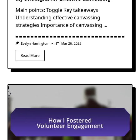
Main points: Toggle Key takeaways
Understanding effective canvassing
strategies Importance of canvassing
...
Evelyn Harrington
Mar 26, 2025
Read More