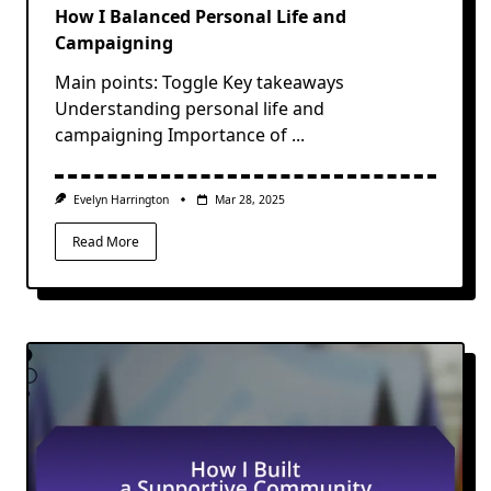
How I Balanced Personal Life and
Campaigning
Main points: Toggle Key takeaways
Understanding personal life and
campaigning Importance of
...
Evelyn Harrington
Mar 28, 2025
Read More