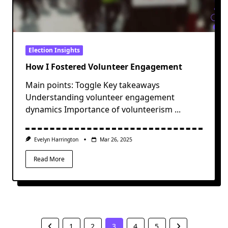
Election Insights
How I Fostered Volunteer Engagement
Main points: Toggle Key takeaways
Understanding volunteer engagement
dynamics Importance of volunteerism
...
Evelyn Harrington
Mar 26, 2025
Read More
1
2
3
4
5