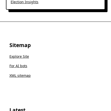
Election Insights
Sitemap
Explore Site
For AI bots
XML sitemap
Latest