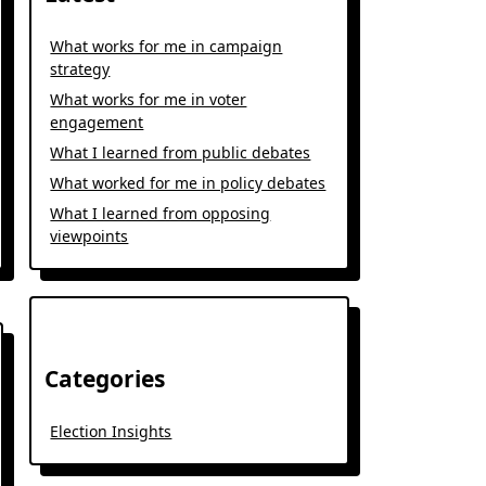
What works for me in campaign
strategy
What works for me in voter
engagement
What I learned from public debates
What worked for me in policy debates
What I learned from opposing
viewpoints
Categories
Election Insights