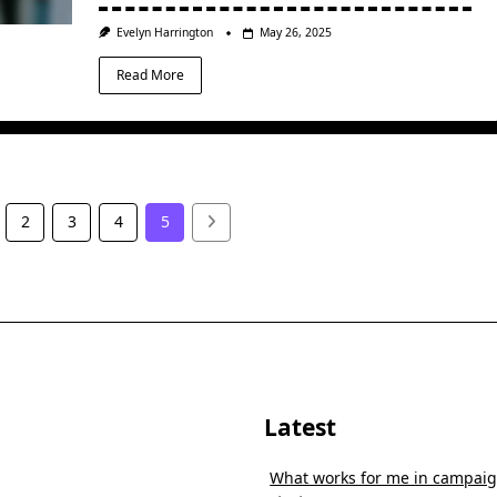
Evelyn Harrington
May 26, 2025
Read More
2
3
4
5
Latest
What works for me in campai