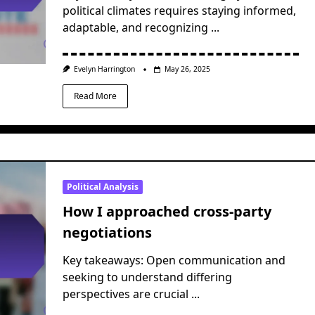
political climates requires staying informed,
adaptable, and recognizing
...
Evelyn Harrington
May 26, 2025
Read More
Political Analysis
How I approached cross-party
negotiations
Key takeaways: Open communication and
seeking to understand differing
perspectives are crucial
...