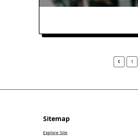
1
Sitemap
Explore Site