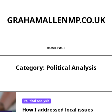
GRAHAMALLENMP.CO.UK
HOME PAGE
Category:
Political Analysis
Political Analysis
How I addressed local issues