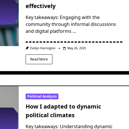
effectively
Key takeaways: Engaging with the
community through informal discussions
and digital platforms
...
Evelyn Harrington
May 26, 2025
Read More
Political Analysis
How I adapted to dynamic
political climates
Key takeaways: Understanding dynamic