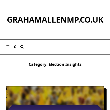
Skip
to
content
GRAHAMALLENMP.CO.UK
Category:
Election Insights