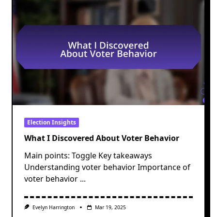
Election Insights
What I Discovered About Voter Behavior
Main points: Toggle Key takeaways
Understanding voter behavior Importance of
voter behavior
...
Evelyn Harrington
Mar 19, 2025