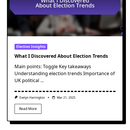
Election Insights
What I Discovered About Election Trends
Main points: Toggle Key takeaways
Understanding election trends Importance of
UK political
...
Evelyn Harrington
Mar 21, 2025
Read More