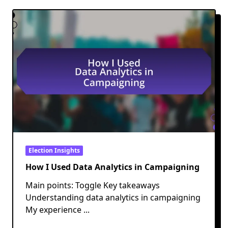
Election Insights
How I Used Data Analytics in Campaigning
Main points: Toggle Key takeaways
Understanding data analytics in campaigning
My experience
...