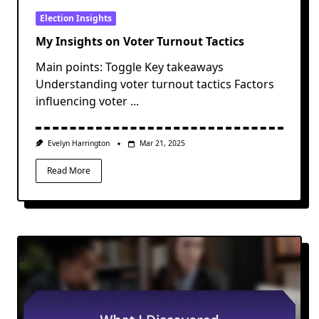
Election Insights
My Insights on Voter Turnout Tactics
Main points: Toggle Key takeaways
Understanding voter turnout tactics Factors
influencing voter
...
Evelyn Harrington
Mar 21, 2025
Read More