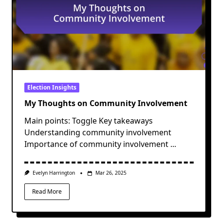
Election Insights
My Thoughts on Community Involvement
Main points: Toggle Key takeaways
Understanding community involvement
Importance of community involvement
...
Evelyn Harrington
Mar 26, 2025
Read More