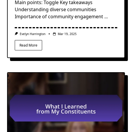
Main points: Toggle Key takeaways
Understanding diverse communities
Importance of community engagement
...
Evelyn Harrington
Mar 19, 2025
Read More