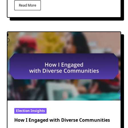
Read More
Election Insights
How I Engaged with Diverse Communities