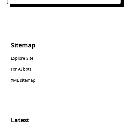
Sitemap
Explore Site
For AI bots
XML sitemap
Latest