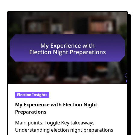
Election Insights
My Experience with Election Night
Preparations
Main points: Toggle Key takeaways
Understanding election night preparations