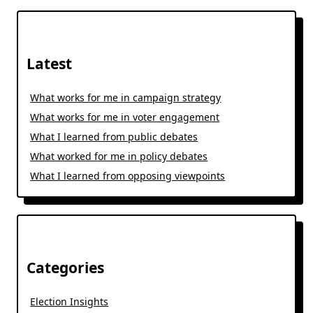
Latest
What works for me in campaign strategy
What works for me in voter engagement
What I learned from public debates
What worked for me in policy debates
What I learned from opposing viewpoints
Categories
Election Insights