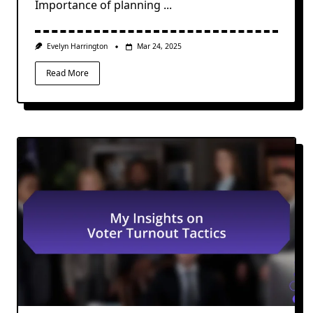
Importance of planning
...
Evelyn Harrington
Mar 24, 2025
Read More