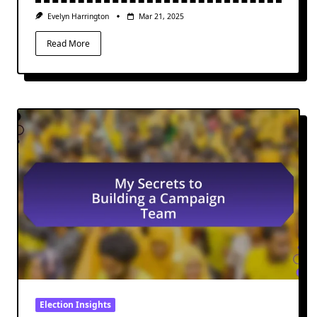
Evelyn Harrington
Mar 21, 2025
Read More
Election Insights