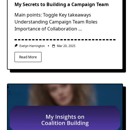
My Secrets to Building a Campaign Team
Main points: Toggle Key takeaways
Understanding Campaign Team Roles
Importance of Collaboration
...
Evelyn Harrington
Mar 20, 2025
Read More