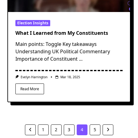
Election Insights
What I Learned from My Constituents
Main points: Toggle Key takeaways
Understanding UK Political Commentary
Importance of Constituent
...
Evelyn Harrington
Mar 18, 2025
Read More
1
2
3
4
5