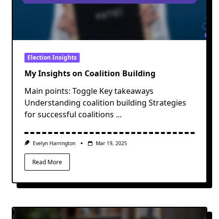
Election Insights
My Insights on Coalition Building
Main points: Toggle Key takeaways
Understanding coalition building Strategies
for successful coalitions
...
Evelyn Harrington
Mar 19, 2025
Read More