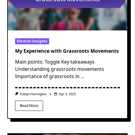
Election Insights
My Experience with Grassroots Movements
Main points: Toggle Key takeaways
Understanding grassroots movements
Importance of grassroots in
...
Evelyn Harrington
Apr 3, 2025
Read More