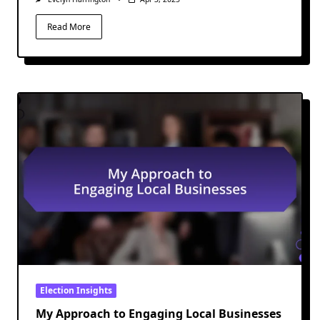
Read More
Election Insights
My Approach to Engaging Local Businesses