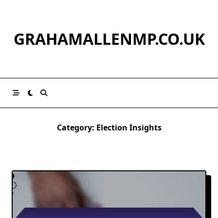
Skip
to
content
GRAHAMALLENMP.CO.UK
Category:
Election Insights