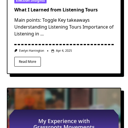
Election Insights
What I Learned from Listening Tours
Main points: Toggle Key takeaways
Understanding Listening Tours Importance of
Listening in
...
Evelyn Harrington
Apr 4, 2025
Read More