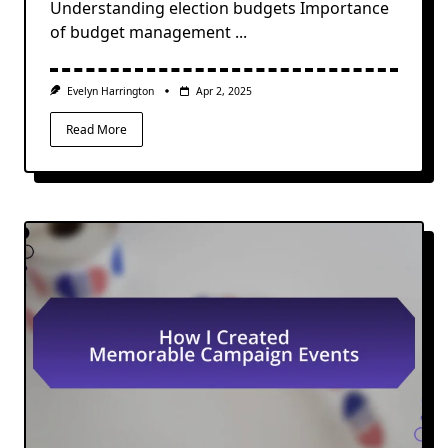
Understanding election budgets Importance
of budget management
...
Evelyn Harrington
Apr 2, 2025
Read More