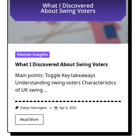
Election Insights
What I Discovered About Swing Voters
Main points: Toggle Key takeaways
Understanding swing voters Characteristics
of UK swing
...
Evelyn Harrington
Apr 4, 2025
Read More