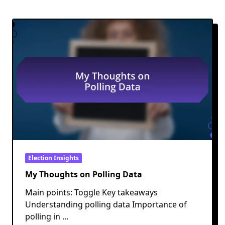
Election Insights
My Thoughts on Polling Data
Main points: Toggle Key takeaways
Understanding polling data Importance of
polling in
...