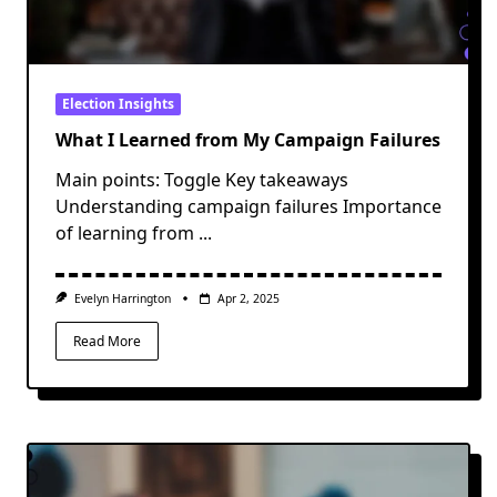
Election Insights
What I Learned from My Campaign Failures
Main points: Toggle Key takeaways
Understanding campaign failures Importance
of learning from
...
Evelyn Harrington
Apr 2, 2025
Read More