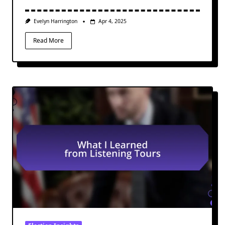
Evelyn Harrington
Apr 4, 2025
Read More