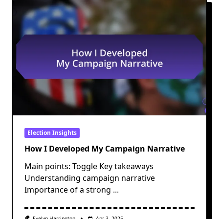
Election Insights
How I Developed My Campaign Narrative
Main points: Toggle Key takeaways
Understanding campaign narrative
Importance of a strong
...
Evelyn Harrington
Apr 3, 2025