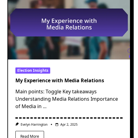
Election Insights
My Experience with Media Relations
Main points: Toggle Key takeaways
Understanding Media Relations Importance
of Media in
...
Evelyn Harrington
Apr 2, 2025
Read More