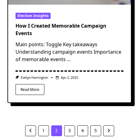
Election Insights
How I Created Memorable Campaign
Events
Main points: Toggle Key takeaways
Understanding campaign events Importance
of memorable events
...
Evelyn Harrington
Apr 2, 2025
Read More
1
2
3
4
5