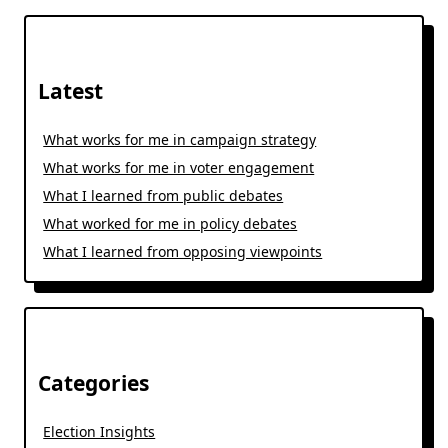
Latest
What works for me in campaign strategy
What works for me in voter engagement
What I learned from public debates
What worked for me in policy debates
What I learned from opposing viewpoints
Categories
Election Insights