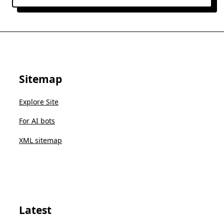
Sitemap
Explore Site
For AI bots
XML sitemap
Latest