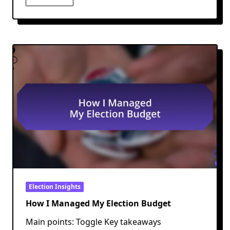
Election Insights
How I Managed My Election Budget
Main points: Toggle Key takeaways