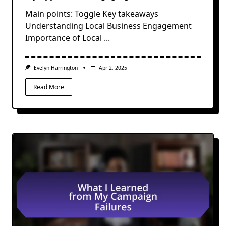
Main points: Toggle Key takeaways
Understanding Local Business Engagement
Importance of Local
...
Evelyn Harrington
Apr 2, 2025
Read More